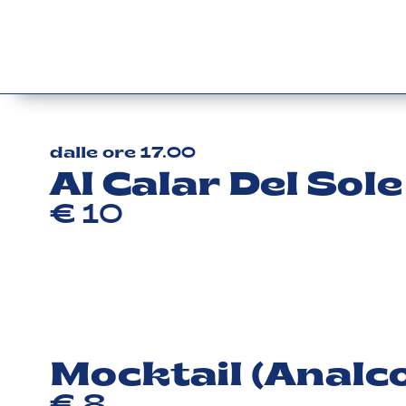
dalle ore 17.00
Al Calar Del Sole
€ 10
Mocktail (Analco