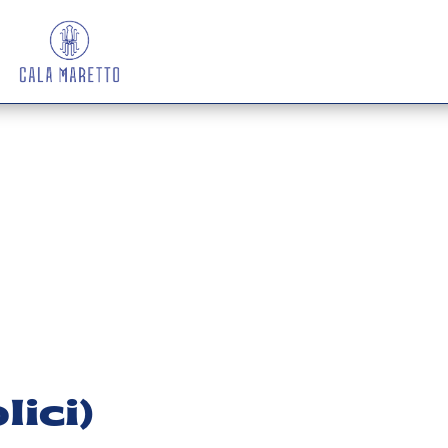
lici)