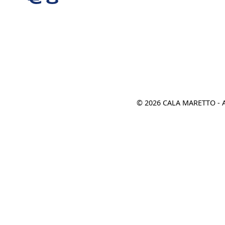
€ 8
© 2026 CALA MARETTO - 