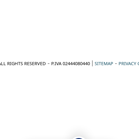
-
|
-
ALL RIGHTS RESERVED
P.IVA 02444080440
SITEMAP
PRIVACY 