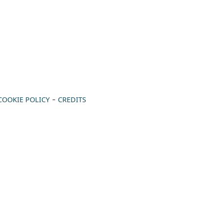
-
COOKIE POLICY
CREDITS